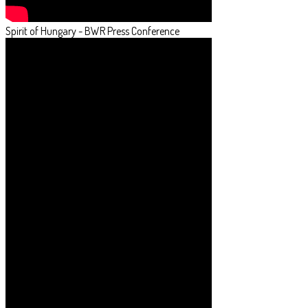
Spirit of Hungary - BWR Press Conference