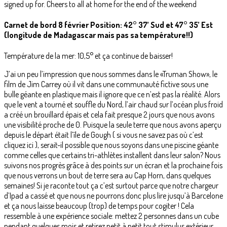
signed up for. Cheers to all at home for the end of the weekend
Carnet de bord 8 février Position: 42° 37’ Sud et 47° 35’ Est
(longitude de Madagascar mais pas sa température!!)
Température de la mer: 10,5° et ça continue de baisser!
J’ai un peu l’impression que nous sommes dans le «Truman Show», le
film de Jim Carrey où il vit dans une communauté fictive sous une
bulle géante en plastique mais il ignore que ce n’est pas la réalité. Alors
que le vent a tourné et souffle du Nord, l’air chaud sur l’océan plus froid
a créé un brouillard épais et cela fait presque 2 jours que nous avons
une visibilité proche de 0. Puisque la seule terre que nous avons aperçu
depuis le départ était l’île de Gough ( si vous ne savez pas où c’est
cliquez ici ), serait-il possible que nous soyons dans une piscine géante
comme celles que certains tri-athlètes installent dans leur salon? Nous
suivons nos progrès grâce à des points sur un écran et la prochaine fois
que nous verrons un bout de terre sera au Cap Horn, dans quelques
semaines! Si je raconte tout ça c’est surtout parce que notre chargeur
d’Ipad a cassé et que nous ne pourrons donc plus lire jusqu’à Barcelone
et ça nous laisse beaucoup (trop) de temps pour cogiter ! Cela
ressemble à une expérience sociale: mettez 2 personnes dans un cube
pendant quelques mois et retirez petit à petit tout stimulus extérieur