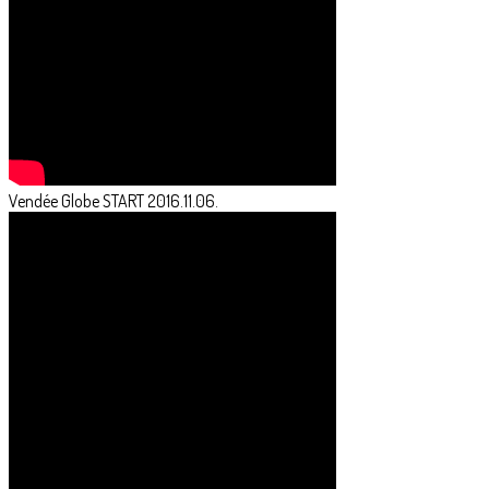
Vendée Globe START 2016.11.06.