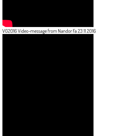
VG2016 Video-message from Nandor Fa 23.11.2016