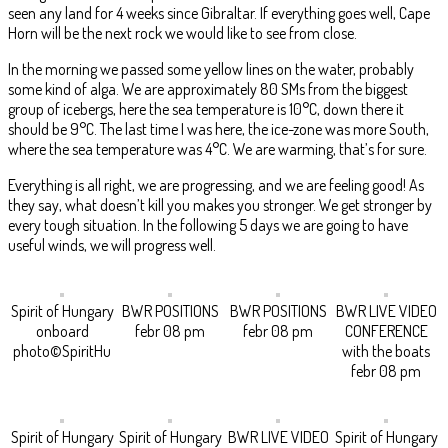
seen any land for 4 weeks since Gibraltar. If everything goes well, Cape
Horn will be the next rock we would like to see from close.
In the morning we passed some yellow lines on the water, probably
some kind of alga. We are approximately 80 SMs from the biggest
group of icebergs, here the sea temperature is 10°C, down there it
should be 9°C. The last time I was here, the ice-zone was more South,
where the sea temperature was 4°C. We are warming, that’s for sure.
Everything is all right, we are progressing, and we are feeling good! As
they say, what doesn’t kill you makes you stronger. We get stronger by
every tough situation. In the following 5 days we are going to have
useful winds, we will progress well.
Spirit of Hungary
BWR POSITIONS
BWR POSITIONS
BWR LIVE VIDEO
onboard
febr 08 pm
febr 08 pm
CONFERENCE
photo©SpiritHu
with the boats
febr 08 pm
Spirit of Hungary
Spirit of Hungary
BWR LIVE VIDEO
Spirit of Hungary