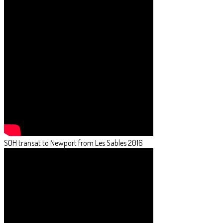
SOH transat to Newport from Les Sables 2016