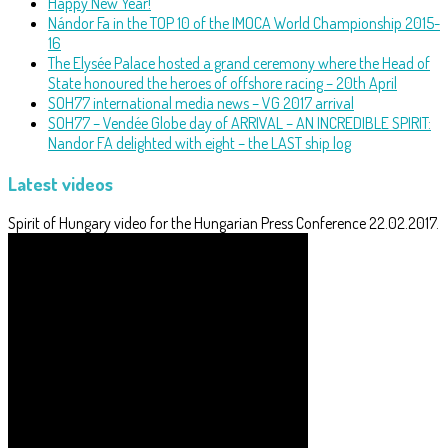
Happy New Year!
Nándor Fa in the TOP 10 of the IMOCA World Championship 2015-
16
The Elysée Palace hosted a grand ceremony where the Head of
State honoured the heroes of offshore racing – 20th April
SOH77 international media news – VG 2017 arrival
SOH77 – Vendée Globe day of ARRIVAL – AN INCREDIBLE SPIRIT:
Nandor FA delighted with eight – the LAST ship log
Latest videos
Spirit of Hungary video for the Hungarian Press Conference 22.02.2017.