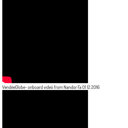
VendéeGlobe- onboard videó from Nandor Fa 01.12.2016