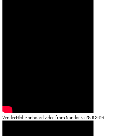
VendéeGlobe onboard video from Nandor Fa 28.11.2016