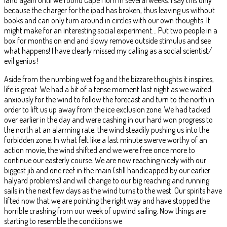
because the charger for the ipad has broken, thus leaving us without
books and can only turn around in circles with our own thoughts. It
might make for an interesting social experiment… Put two people in a
box for months on end and slowy remove outside stimulus and see
what happens! I have clearly missed my calling as a social scientist/
evil genius !
Aside from the numbing wet fog and the bizzare thoughts it inspires,
life is great. We had a bit of a tense moment last night as we waited
anxiously for the wind to follow the forecast and turn to the north in
order to lift us up away from the ice exclusion zone. We had tacked
over earlier in the day and were cashing in our hard won progress to
the north at an alarming rate, the wind steadily pushing us into the
forbidden zone. In what felt like a last minute swerve worthy of an
action movie, the wind shifted and we were free once more to
continue our easterly course. We are now reaching nicely with our
biggest jib and one reef in the main (still handicapped by our earlier
halyard problems) and will change to our big reaching and running
sails in the next few days as the wind turns to the west. Our spirits have
lifted now that we are pointing the right way and have stopped the
horrible crashing from our week of upwind sailing. Now things are
starting to resemble the conditions we