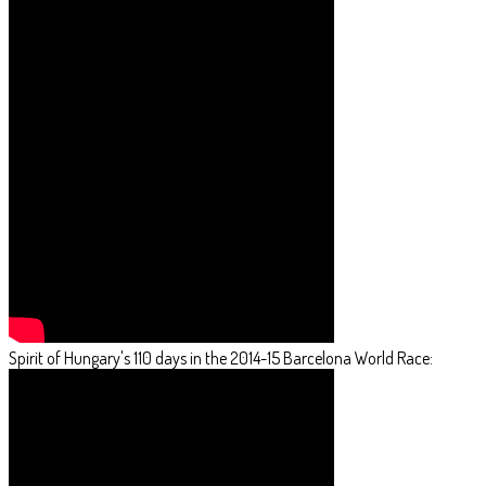
Spirit of Hungary's 110 days in the 2014-15 Barcelona World Race: