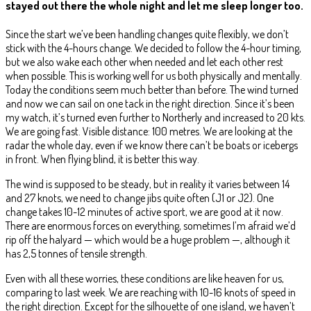
stayed out there the whole night and let me sleep longer too.
Since the start we’ve been handling changes quite flexibly, we don’t
stick with the 4-hours change. We decided to follow the 4-hour timing,
but we also wake each other when needed and let each other rest
when possible. This is working well for us both physically and mentally.
Today the conditions seem much better than before. The wind turned
and now we can sail on one tack in the right direction. Since it’s been
my watch, it’s turned even further to Northerly and increased to 20 kts.
We are going fast. Visible distance: 100 metres. We are looking at the
radar the whole day, even if we know there can’t be boats or icebergs
in front. When flying blind, it is better this way.
The wind is supposed to be steady, but in reality it varies between 14
and 27 knots, we need to change jibs quite often (J1 or J2). One
change takes 10-12 minutes of active sport, we are good at it now.
There are enormous forces on everything, sometimes I’m afraid we’d
rip off the halyard — which would be a huge problem —, although it
has 2,5 tonnes of tensile strength.
Even with all these worries, these conditions are like heaven for us,
comparing to last week. We are reaching with 10-16 knots of speed in
the right direction. Except for the silhouette of one island, we haven’t