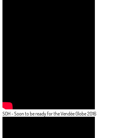
SOH - Soon to be ready for the Vendée Globe 2016