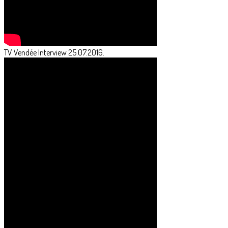
TV Vendée Interview 25.07.2016.