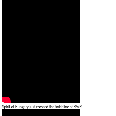
Spirit of Hungary just crossed the finishline of BWR