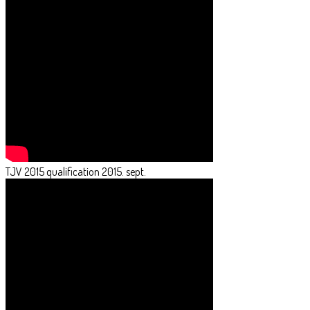
TJV 2015 qualification 2015. sept.