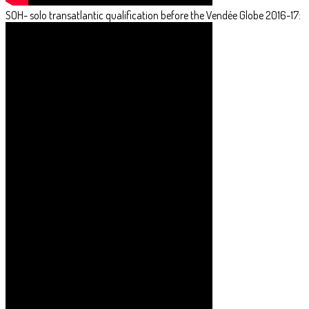
SOH- solo transatlantic qualification before the Vendée Globe 2016-17: