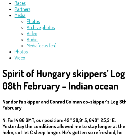
Races
Partners
Media
Photos
Archive photos
Video
Audio
Mediafocus (en)
Photos
Video
Spirit of Hungary skippers’ Log
08th February – Indian ocean
Nandor Fa skipper and Conrad Colman co-skipper’s Log 8th
February
N. Fa: 14 00 GMT, our position: 42° 38,9′ S, 048° 25,3′ E.
Yesterday the conditions allowed me to stay longer at the
helm, so I let C sleep longer. He’s gotten so refreshed, he