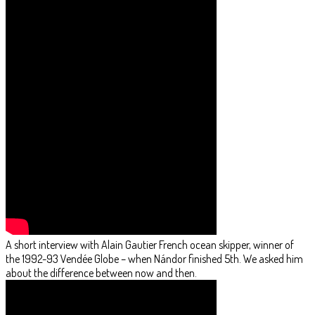
A short interview with Alain Gautier French ocean skipper, winner of
the 1992-93 Vendée Globe – when Nándor finished 5th. We asked him
about the difference between now and then.