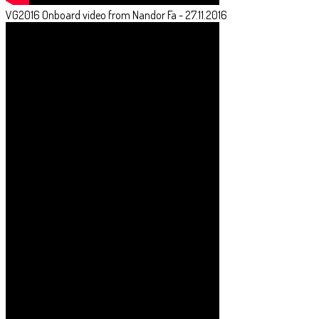
VG2016 Onboard video from Nandor Fa - 27.11.2016