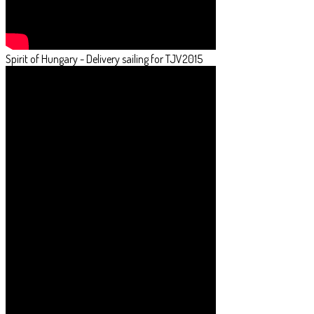
Spirit of Hungary - Delivery sailing for TJV2015