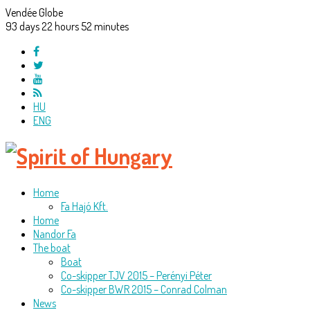
Vendée Globe
93
days
22
hours
52
minutes
HU
ENG
Home
Fa Hajó Kft.
Home
Nandor Fa
The boat
Boat
Co-skipper TJV 2015 – Perényi Péter
Co-skipper BWR 2015 – Conrad Colman
News