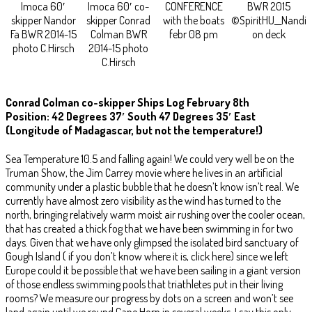
Imoca 60′
Imoca 60′ co-
CONFERENCE
BWR 2015
skipper Nandor
skipper Conrad
with the boats
©SpiritHU__Nandi
Fa BWR 2014-15
Colman BWR
febr 08 pm
on deck
photo C.Hirsch
2014-15 photo
C.Hirsch
Conrad Colman co-skipper Ships Log February 8th
Position: 42 Degrees 37′ South 47 Degrees 35′ East
(Longitude of Madagascar, but not the temperature!)
Sea Temperature 10.5 and falling again! We could very well be on the
Truman Show, the Jim Carrey movie where he lives in an artificial
community under a plastic bubble that he doesn’t know isn’t real. We
currently have almost zero visibility as the wind has turned to the
north, bringing relatively warm moist air rushing over the cooler ocean,
that has created a thick fog that we have been swimming in for two
days. Given that we have only glimpsed the isolated bird sanctuary of
Gough Island ( if you don’t know where it is, click here) since we left
Europe could it be possible that we have been sailing in a giant version
of those endless swimming pools that triathletes put in their living
rooms? We measure our progress by dots on a screen and won’t see
land again until we round Cape Horn in several weeks. I say this only