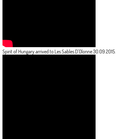
Spirit of Hungary arrived to Les Sables D'Olonne 30.09.2015.