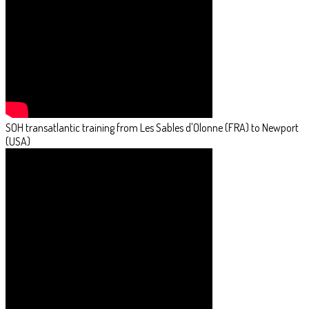
SOH transatlantic training from Les Sables d'Olonne (FRA) to Newport
(USA)