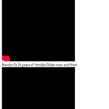
Nandor Fa 24 years of Vendée Globe-now and then: