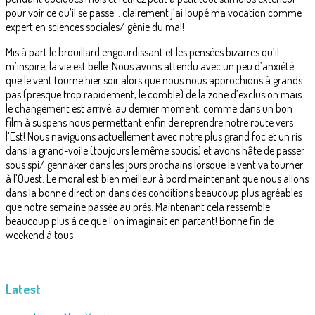
pour voir ce qu’il se passe… clairement j’ai loupé ma vocation comme
expert en sciences sociales/ génie du mal!
Mis à part le brouillard engourdissant et les pensées bizarres qu’il
m’inspire, la vie est belle. Nous avons attendu avec un peu d’anxiété
que le vent tourne hier soir alors que nous nous approchions à grands
pas (presque trop rapidement, le comble) de la zone d’exclusion mais
le changement est arrivé, au dernier moment, comme dans un bon
film à suspens nous permettant enfin de reprendre notre route vers
l’Est! Nous naviguons actuellement avec notre plus grand foc et un ris
dans la grand-voile (toujours le même soucis) et avons hâte de passer
sous spi/ gennaker dans les jours prochains lorsque le vent va tourner
à l’Ouest. Le moral est bien meilleur à bord maintenant que nous allons
dans la bonne direction dans des conditions beaucoup plus agréables
que notre semaine passée au près. Maintenant cela ressemble
beaucoup plus à ce que l’on imaginait en partant! Bonne fin de
weekend à tous
Latest