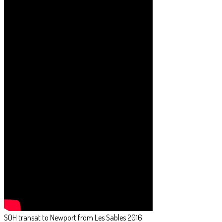
SOH transat to Newport from Les Sables 2016