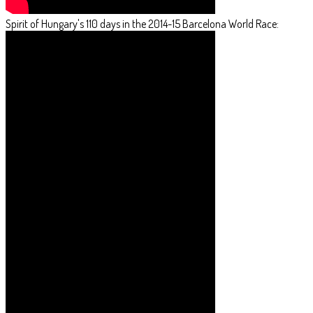
Spirit of Hungary's 110 days in the 2014-15 Barcelona World Race: