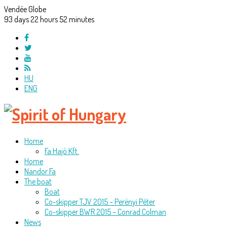
Vendée Globe
93
days
22
hours
52
minutes
HU
ENG
Home
Fa Hajó Kft.
Home
Nandor Fa
The boat
Boat
Co-skipper TJV 2015 – Perényi Péter
Co-skipper BWR 2015 – Conrad Colman
News