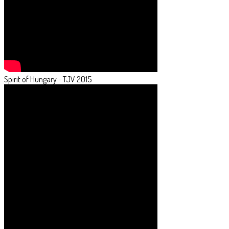
Spirit of Hungary - TJV 2015