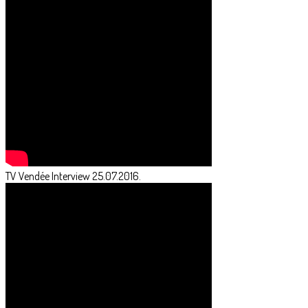
TV Vendée Interview 25.07.2016.