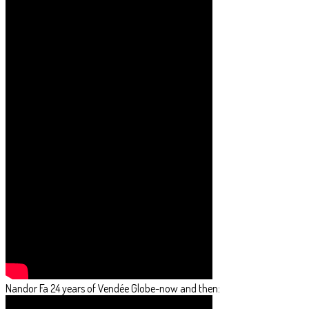
Nandor Fa 24 years of Vendée Globe-now and then: