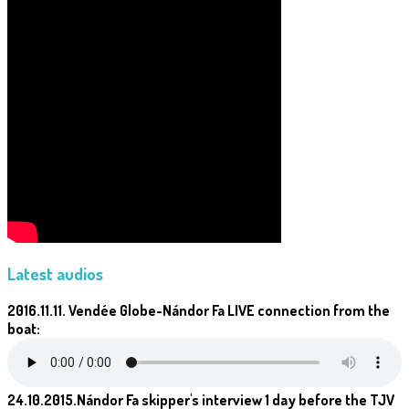
Latest audios
2016.11.11. Vendée Globe-Nándor Fa LIVE connection from the
boat:
24.10.2015.Nándor Fa skipper's interview 1 day before the TJV