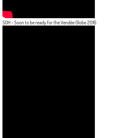
SOH - Soon to be ready for the Vendée Globe 2016