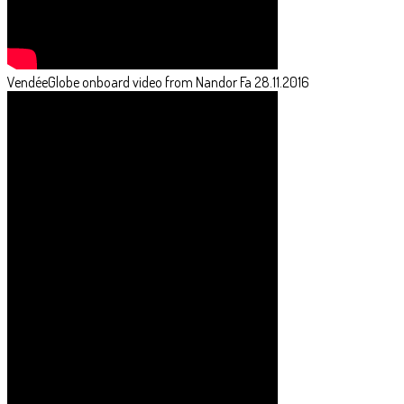
VendéeGlobe onboard video from Nandor Fa 28.11.2016