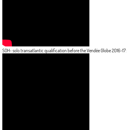
SOH- solo transatlantic qualification before the Vendée Globe 2016-17: