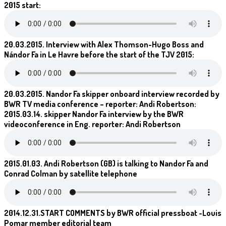
2015 start:
20.03.2015. Interview with Alex Thomson-Hugo Boss and
Nándor Fa in Le Havre before the start of the TJV 2015:
20.03.2015. Nandor Fa skipper onboard interview recorded by
BWR TV media conference – reporter: Andi Robertson:
2015.03.14. skipper Nandor Fa interview by the BWR
videoconference in Eng. reporter: Andi Robertson
2015.01.03. Andi Robertson (GB) is talking to Nandor Fa and
Conrad Colman by satellite telephone
2014.12.31.START COMMENTS by BWR official pressboat -Louis
Pomar member editorial team