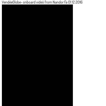
VendéeGlobe- onboard videó from Nandor Fa 01.12.2016