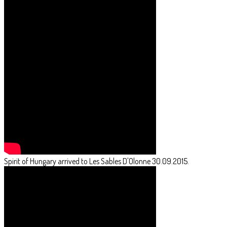
Spirit of Hungary arrived to Les Sables D'Olonne 30.09.2015.