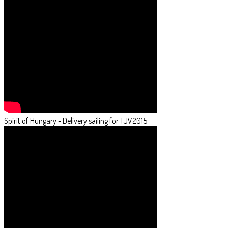
Spirit of Hungary - Delivery sailing for TJV2015