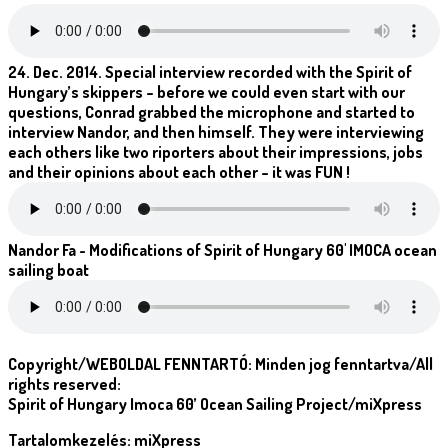
24. Dec. 2014. Special interview recorded with the Spirit of
Hungary’s skippers – before we could even start with our
questions, Conrad grabbed the microphone and started to
interview Nandor, and then himself. They were interviewing
each others like two riporters about their impressions, jobs
and their opinions about each other – it was FUN !
Nandor Fa - Modifications of Spirit of Hungary 60' IMOCA ocean
sailing boat
Copyright/WEBOLDAL FENNTARTÓ: Minden jog fenntartva/All
rights reserved:
Spirit of Hungary Imoca 60’ Ocean Sailing Project/miXpress
Tartalomkezelés: miXpress