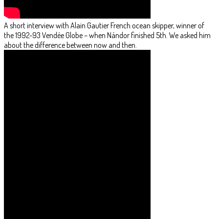
A short interview with Alain Gautier French ocean skipper, winner of
the 1992-93 Vendée Globe – when Nándor finished 5th. We asked him
about the difference between now and then.