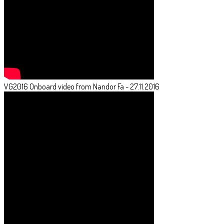
VG2016 Onboard video from Nandor Fa - 27.11.2016