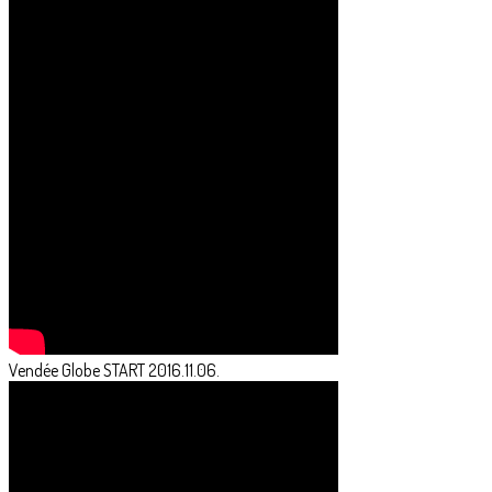
Vendée Globe START 2016.11.06.