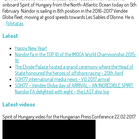
onboard Spirit of Hungary from the North-Atlantic Ocean today on 5th
February. Nándor is sailing in 8th position in the 2016-2017 Vendée
Globe fleet, moving at good speeds towards Les Sables d’Olonne. He is
…
folytatás
Latest
Happy New Year!
Nándor Fa in the TOP 10 of the IMOCA World Championship 2015-
16
The Elysée Palace hosted a grand ceremony where the Head of
State honoured the heroes of offshore racing – 20th April
SOH77 international media news – VG 2017 arrival
SOH77 – Vendée Globe day of ARRIVAL – AN INCREDIBLE SPIRIT:
Nandor FA delighted with eight – the LAST ship log
Latest videos
Spirit of Hungary video for the Hungarian Press Conference 22.02.2017.