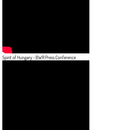
Spirit of Hungary - BWR Press Conference