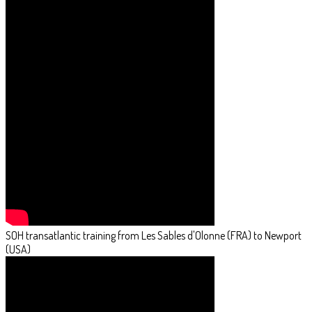
SOH transatlantic training from Les Sables d'Olonne (FRA) to Newport
(USA)