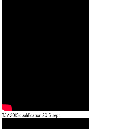
TJV 2015 qualification 2015. sept.