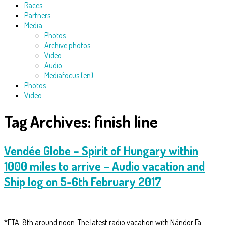
Races
Partners
Media
Photos
Archive photos
Video
Audio
Mediafocus (en)
Photos
Video
Tag Archives:
finish line
Vendée Globe – Spirit of Hungary within
1000 miles to arrive – Audio vacation and
Ship log on 5-6th February 2017
*ETA: 8th around noon. The latest radio vacation with Nándor Fa