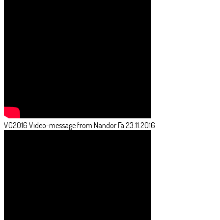
VG2016 Video-message from Nandor Fa 23.11.2016