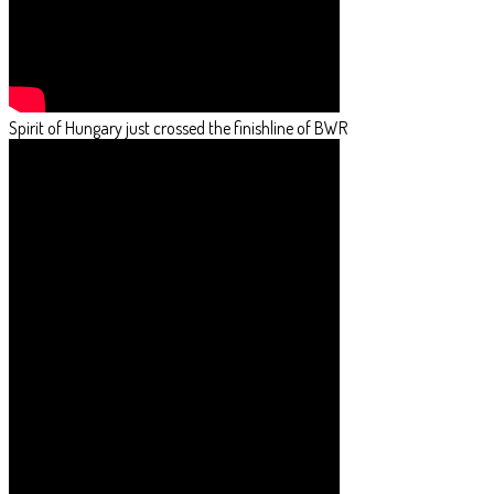
Spirit of Hungary just crossed the finishline of BWR