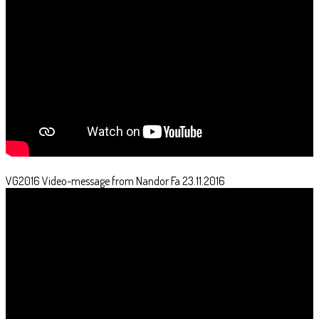
VG2016 Video-message from Nandor Fa 23.11.2016