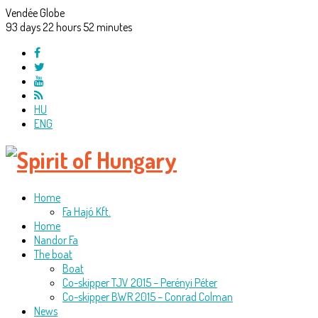
Vendée Globe
93
days
22
hours
52
minutes
HU
ENG
Home
Fa Hajó Kft.
Home
Nandor Fa
The boat
Boat
Co-skipper TJV 2015 – Perényi Péter
Co-skipper BWR 2015 – Conrad Colman
News