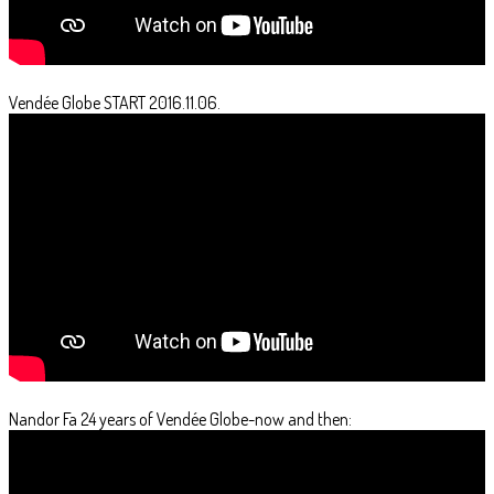
Vendée Globe START 2016.11.06.
Nandor Fa 24 years of Vendée Globe-now and then: