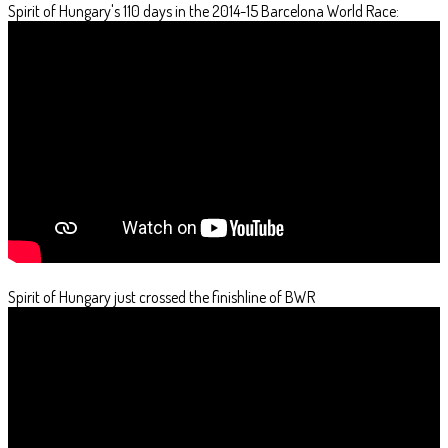
Spirit of Hungary's 110 days in the 2014-15 Barcelona World Race:
Spirit of Hungary just crossed the finishline of BWR