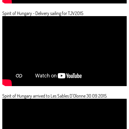
Spirit of Hungary - Delivery sailing for TJV2015
Spirit of Hungary arrived to Les Sables D'Olonne 30.09.2015.