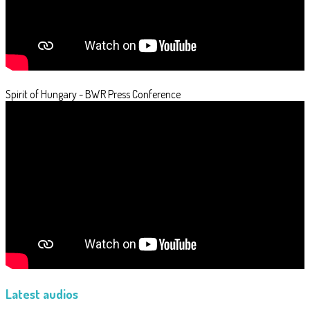
Spirit of Hungary - BWR Press Conference
Latest audios