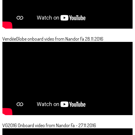
VendéeGlobe onboard video from Nandor Fa 28.11.2016
VG2016 Onboard video from Nandor Fa - 27.11.2016