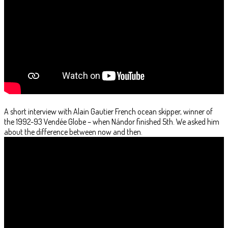
A short interview with Alain Gautier French ocean skipper, winner of
the 1992-93 Vendée Globe – when Nándor finished 5th. We asked him
about the difference between now and then.