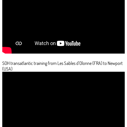
SOH transatlantic training from Les Sables d'Olonne (FRA) to Newport
(USA)