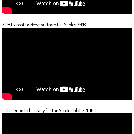
SOH transat to Newport from Les Sables 2016
SOH - Soon to be ready for the Vendée Globe 2016