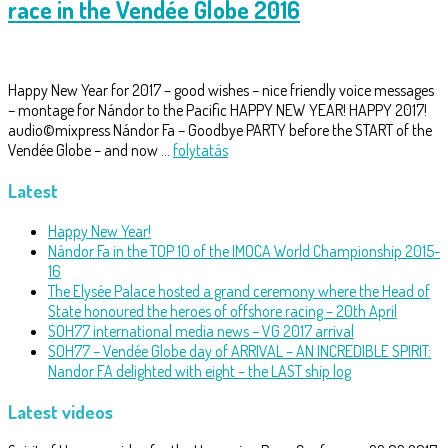
race in the Vendée Globe 2016
Happy New Year for 2017 – good wishes – nice friendly voice messages
– montage for Nándor to the Pacific HAPPY NEW YEAR! HAPPY 2017!
audio©mixpress Nándor Fa – Goodbye PARTY before the START of the
Vendée Globe – and now …
folytatás
Latest
Happy New Year!
Nándor Fa in the TOP 10 of the IMOCA World Championship 2015-
16
The Elysée Palace hosted a grand ceremony where the Head of
State honoured the heroes of offshore racing – 20th April
SOH77 international media news – VG 2017 arrival
SOH77 – Vendée Globe day of ARRIVAL – AN INCREDIBLE SPIRIT:
Nandor FA delighted with eight – the LAST ship log
Latest videos