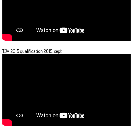
TJV 2015 qualification 2015. sept.