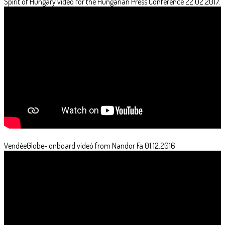
Spirit of Hungary video for the Hungarian Press Conference 22.02.2017.
VendéeGlobe- onboard videó from Nandor Fa 01.12.2016