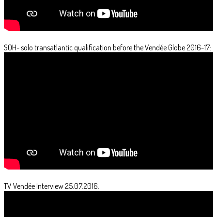
SOH- solo transatlantic qualification before the Vendée Globe 2016-17:
TV Vendée Interview 25.07.2016.