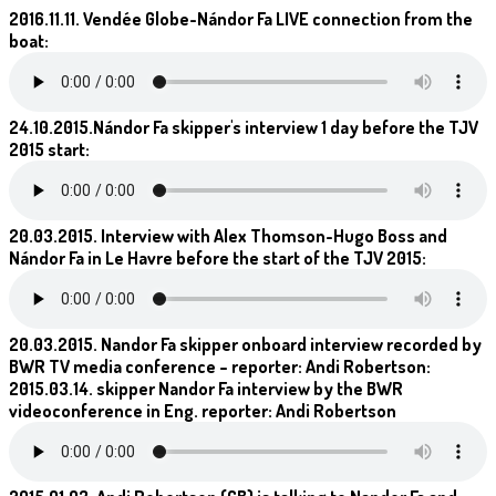
2016.11.11. Vendée Globe-Nándor Fa LIVE connection from the
boat:
24.10.2015.Nándor Fa skipper's interview 1 day before the TJV
2015 start:
20.03.2015. Interview with Alex Thomson-Hugo Boss and
Nándor Fa in Le Havre before the start of the TJV 2015:
20.03.2015. Nandor Fa skipper onboard interview recorded by
BWR TV media conference – reporter: Andi Robertson:
2015.03.14. skipper Nandor Fa interview by the BWR
videoconference in Eng. reporter: Andi Robertson