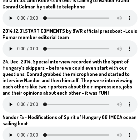
2015.01.03. Andi Robertson (GB) is talking to Nandor Fa and
Conrad Colman by satellite telephone
2014.12.31.START COMMENTS by BWR official pressboat -Louis
Pomar member editorial team
24. Dec. 2014. Special interview recorded with the Spirit of
Hungary’s skippers – before we could even start with our
questions, Conrad grabbed the microphone and started to
interview Nandor, and then himself. They were interviewing
each others like two riporters about their impressions, jobs
and their opinions about each other – it was FUN !
Nandor Fa - Modifications of Spirit of Hungary 60' IMOCA ocean
sailing boat