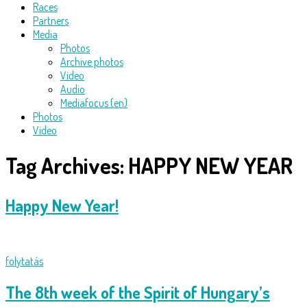
Races
Partners
Media
Photos
Archive photos
Video
Audio
Mediafocus (en)
Photos
Video
Tag Archives:
HAPPY NEW YEAR
Happy New Year!
folytatás
The 8th week of the Spirit of Hungary’s