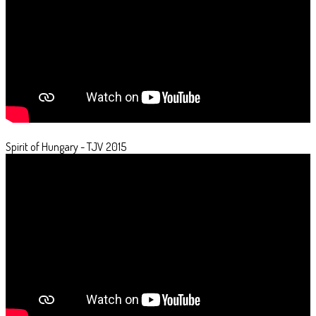
Spirit of Hungary - TJV 2015